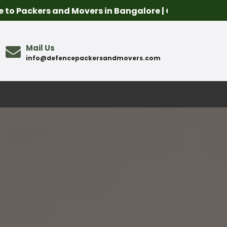
s and Movers in Bangalore | Call Us- 8107574241 | Co
Mail Us
info@defencepackersandmovers.com