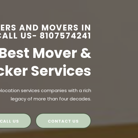
ERS AND MOVERS IN
ALL US- 8107574241
Best Mover &
cker Services
location services companies with a rich
legacy of more than four decades.
CALL US
CONTACT US