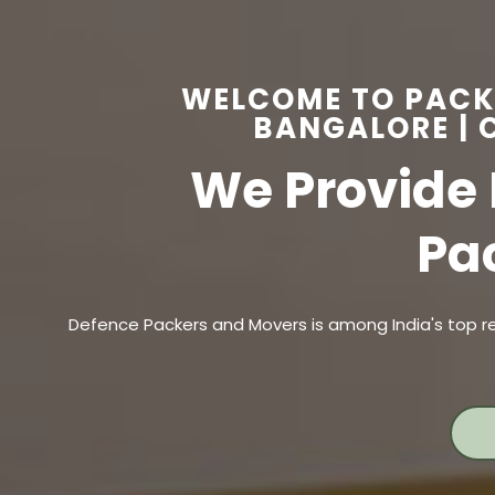
WELCOME TO PACK
BANGALORE | C
We Provide 
Pa
Defence Packers and Movers is among India's top re