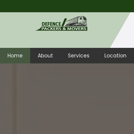
Home
About
Services
Location