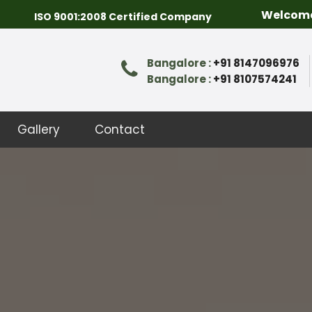
Welcome to Packer
ISO 9001:2008 Certified Company
Bangalore :
+91 8147096976
Bangalore :
+91 8107574241
Gallery
Contact